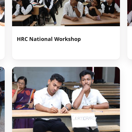
HRC National Workshop