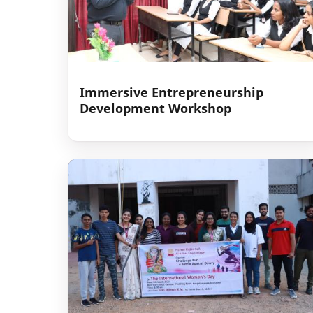
Immersive Entrepreneurship
Development Workshop