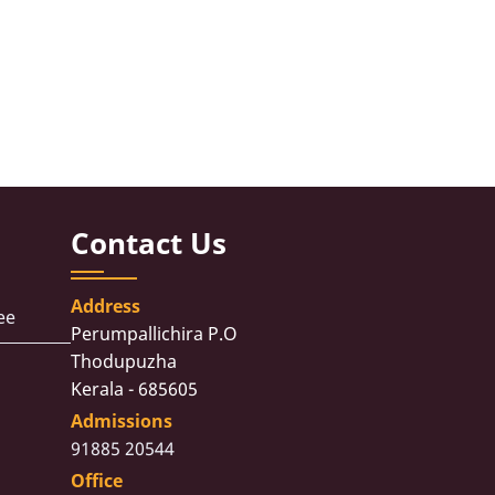
Contact Us
Address
ee
Perumpallichira P.O
Thodupuzha
Kerala - 685605
Admissions
91885 20544
Office