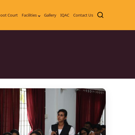
oot Court
Facilities
Gallery
IQAC
Contact Us