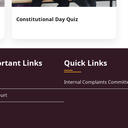
Constitutional Day Quiz
rtant Links
Quick Links
Internal Complaints Committ
urt