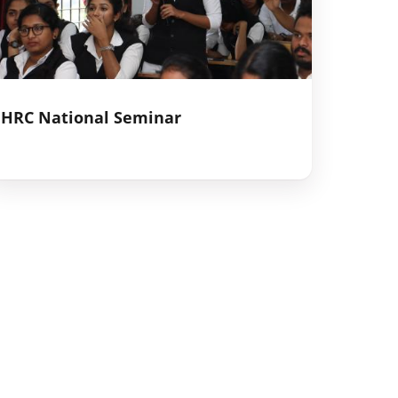
HRC National Seminar