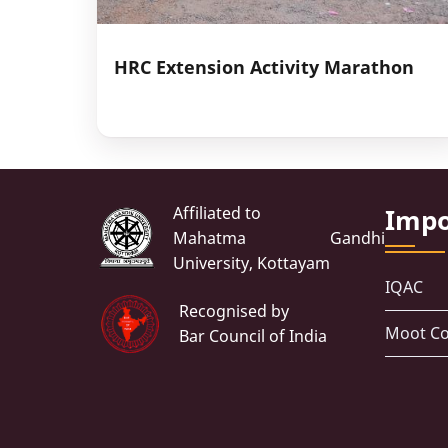
HRC Extension Activity Marathon
Affiliated to
Impo
Mahatma Gandhi
University, Kottayam
IQAC
Recognised by
Moot Co
Bar Council of India