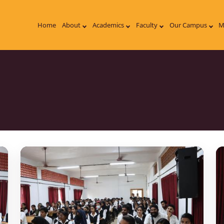
Home
About
Academics
Faculty
Our Campus
M
on