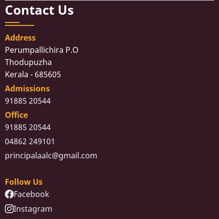
Contact Us
Address
Perumpallichira P.O
Thodupuzha
Kerala - 685605
Admissions
91885 20544
Office
91885 20544
04862 249101
principalaalc@gmail.com
Follow Us
Facebook
Instagram