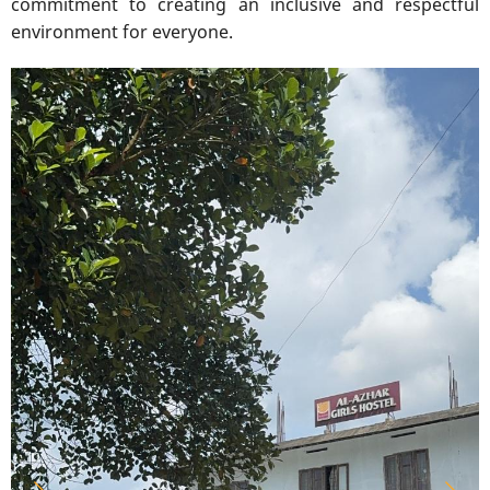
commitment to creating an inclusive and respectful
environment for everyone.