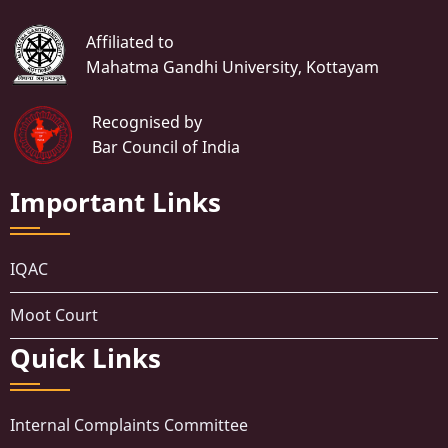
Affiliated to
Mahatma Gandhi University, Kottayam
Recognised by
Bar Council of India
Important Links
IQAC
Moot Court
Quick Links
Internal Complaints Committee