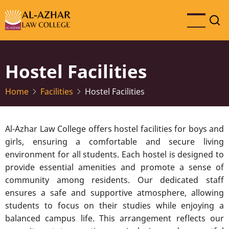
Skip
to
main
content
Hostel Facilities
Home
Facilities
Hostel Facilities
Al-Azhar Law College offers hostel facilities for boys and
girls, ensuring a comfortable and secure living
environment for all students. Each hostel is designed to
provide essential amenities and promote a sense of
community among residents. Our dedicated staff
ensures a safe and supportive atmosphere, allowing
students to focus on their studies while enjoying a
balanced campus life. This arrangement reflects our