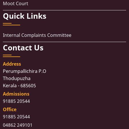
Moot Court
Quick Links
Internal Complaints Committee
Contact Us
Address
Perumpallichira P.O
Thodupuzha
Kerala - 685605
Admissions
91885 20544
Office
91885 20544
04862 249101