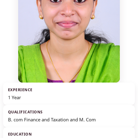
EXPERIENCE
1 Year
QUALIFICATIONS
B. com Finance and Taxation and M. Com
EDUCATION