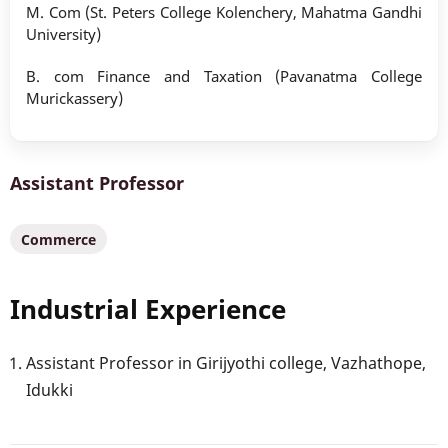
M. Com (St. Peters College Kolenchery, Mahatma Gandhi
University)
B. com Finance and Taxation (Pavanatma College
Murickassery)
Assistant Professor
Commerce
Industrial Experience
Assistant Professor in Girijyothi college, Vazhathope,
Idukki