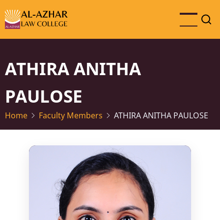
Skip
to
main
content
ATHIRA ANITHA
PAULOSE
Home
Faculty Members
ATHIRA ANITHA PAULOSE
Photo