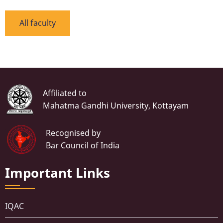
All faculty
Affiliated to
Mahatma Gandhi University, Kottayam
Recognised by
Bar Council of India
Important Links
IQAC